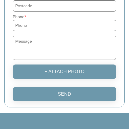
Phone
+ ATTACH PHOTO
SEND