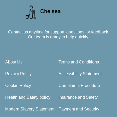
Contact us anytime for support, questions, or feedback.
Our team is ready to help quickly.
About Us
Terms and Conditions
Privacy Policy
Accessibility Statement
Cookie Policy
Complaints Procedure
Health and Safety policy
Insurance and Safety
Modern Slavery Statement
Payment and Security