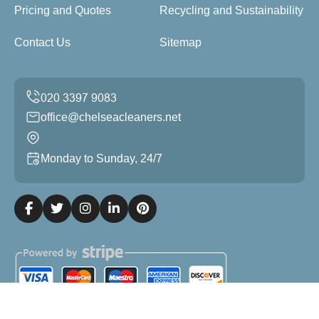
Pricing and Quotes
Recycling and Sustainability
Contact Us
Sitemap
office@chelseacleaners.net
Monday to Sunday, 24/7