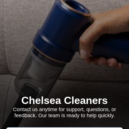
Chelsea Cleaners
Contact us anytime for support, questions, or
feedback. Our team is ready to help quickly.