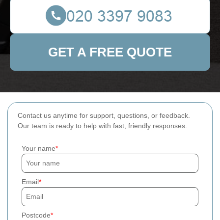
GET A FREE QUOTE
Contact us anytime for support, questions, or feedback.
Our team is ready to help with fast, friendly responses.
Your name
Email
Postcode